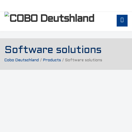
Software solutions
Cobo Deutschland
/
Products
/
Software solutions