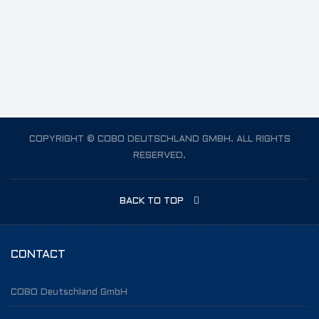
Vt3
COPYRIGHT © COBO DEUTSCHLAND GMBH. ALL RIGHTS
RESERVED.
BACK TO TOP
CONTACT
COBO Deutschland GmbH