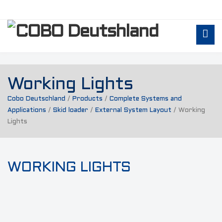
Working Lights
Cobo Deutschland
/
Products
/
Complete Systems and
Applications
/
Skid loader
/
External System Layout
/
Working
Lights
WORKING LIGHTS