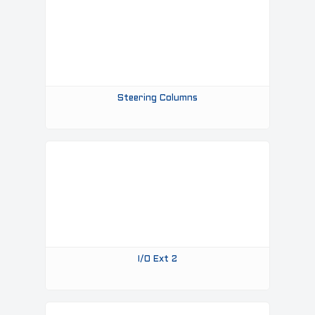
Steering Columns
I/o Ext 2