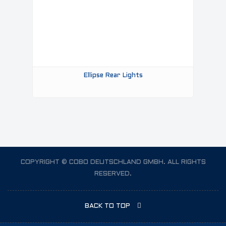
Ellipse Rear Lights
COPYRIGHT © COBO DEUTSCHLAND GMBH. ALL RIGHTS
RESERVED.
BACK TO TOP