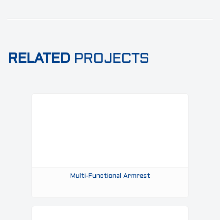
RELATED
PROJECTS
Multi-Functional Armrest