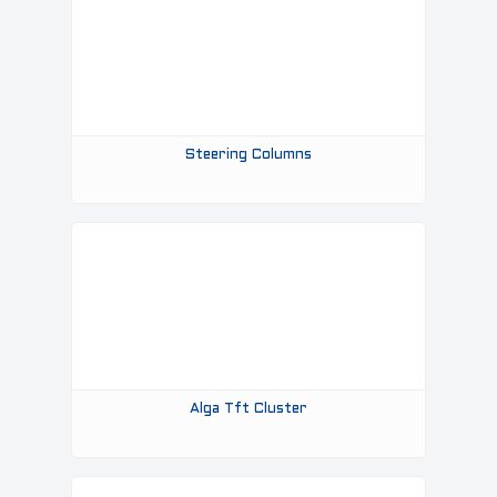
Steering Columns
Alga Tft Cluster