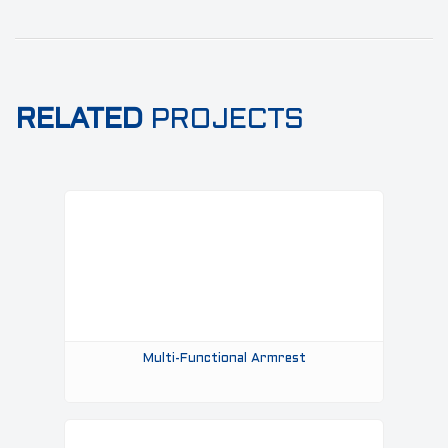
RELATED
PROJECTS
Multi-Functional Armrest