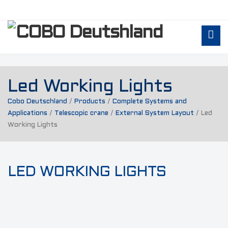
Led Working Lights
Cobo Deutschland
/
Products
/
Complete Systems and
Applications
/
Telescopic crane
/
External System Layout
/
Led
Working Lights
LED WORKING LIGHTS