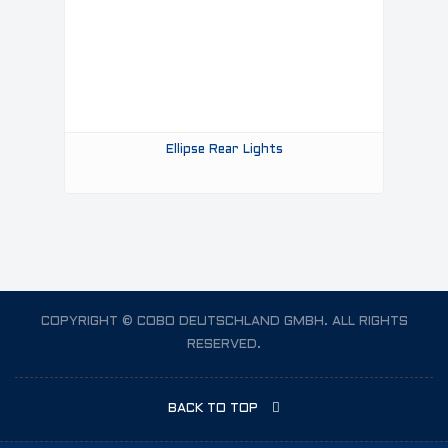
Ellipse Rear Lights
COPYRIGHT © COBO DEUTSCHLAND GMBH. ALL RIGHTS
RESERVED.
BACK TO TOP