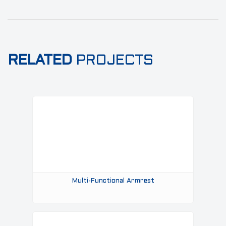
RELATED
PROJECTS
Multi-Functional Armrest