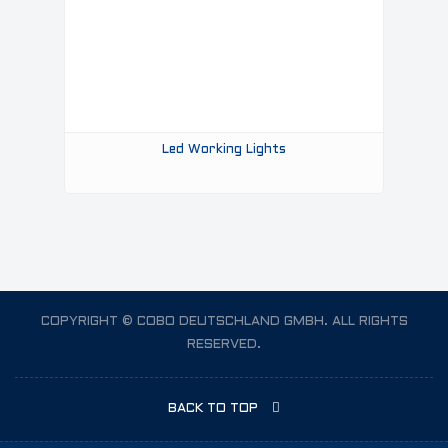
Led Working Lights
COPYRIGHT © COBO DEUTSCHLAND GMBH. ALL RIGHTS
RESERVED.
BACK TO TOP