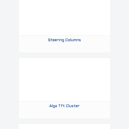
Steering Columns
Alga Tft Cluster