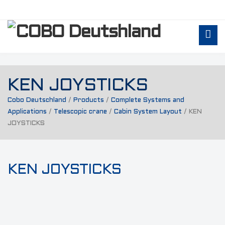
KEN JOYSTICKS
Cobo Deutschland
/
Products
/
Complete Systems and
Applications
/
Telescopic crane
/
Cabin System Layout
/
KEN
JOYSTICKS
KEN JOYSTICKS