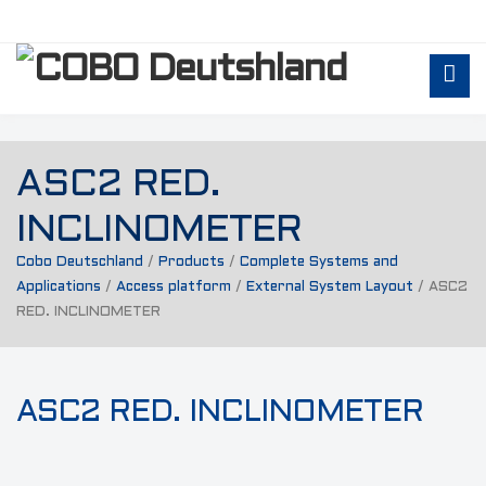
ASC2 RED.
INCLINOMETER
Cobo Deutschland
/
Products
/
Complete Systems and
Applications
/
Access platform
/
External System Layout
/
ASC2
RED. INCLINOMETER
ASC2 RED. INCLINOMETER