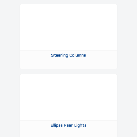
Steering Columns
Ellipse Rear Lights