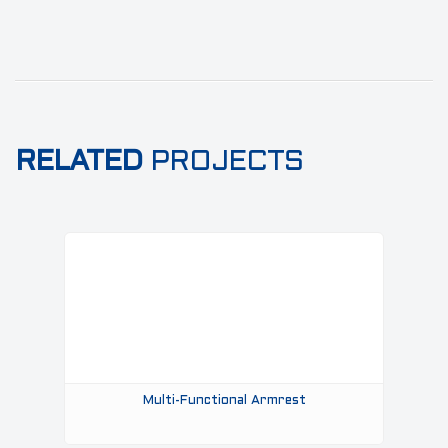
RELATED
PROJECTS
Multi-Functional Armrest