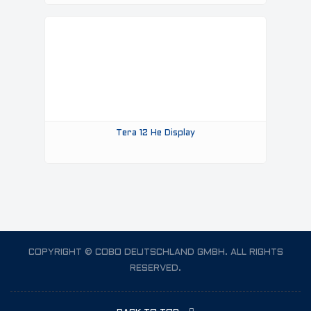
Tera 12 He Display
COPYRIGHT © COBO DEUTSCHLAND GMBH. ALL RIGHTS
RESERVED.