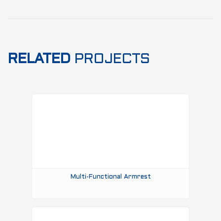
RELATED
PROJECTS
Multi-Functional Armrest