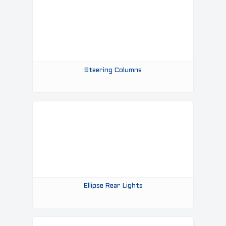
Steering Columns
Ellipse Rear Lights