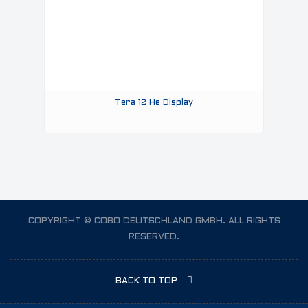
Tera 12 He Display
COPYRIGHT © COBO DEUTSCHLAND GMBH. ALL RIGHTS
RESERVED.
BACK TO TOP