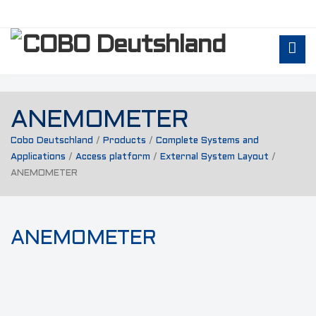
ANEMOMETER
Cobo Deutschland
/
Products
/
Complete Systems and
Applications
/
Access platform
/
External System Layout
/
ANEMOMETER
ANEMOMETER